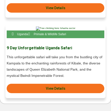
View Details
Uganda
Primate & Wildlife Safari
9 Day Unforgettable Uganda Safari
This unforgettable safari will take you from the bustling city of
Kampala to the enchanting rainforests of Kibale, the diverse
landscapes of Queen Elizabeth National Park, and the
mystical Bwindi Impenetrable Forest.
View Details