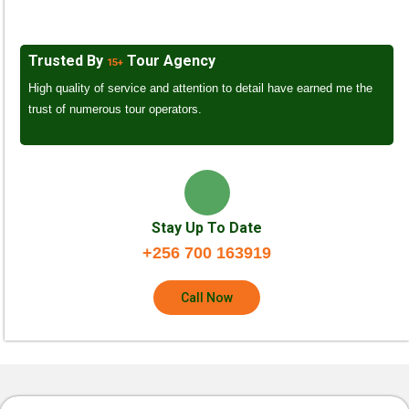
Trusted By
Tour Agency
15+
High quality of service and attention to detail have earned me the
trust of numerous tour operators.
Stay Up To Date
+256 700 163919
Call Now