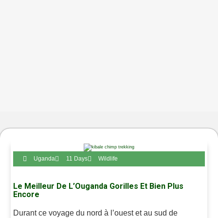
Uganda
11 Days
Wildlife
Le Meilleur De L’Ouganda Gorilles Et Bien Plus
Encore
Durant ce voyage du nord à l’ouest et au sud de