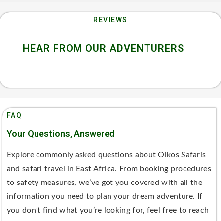
REVIEWS
HEAR FROM OUR ADVENTURERS
FAQ
Your Questions, Answered
Explore commonly asked questions about Oikos Safaris
and safari travel in East Africa. From booking procedures
to safety measures, we’ve got you covered with all the
information you need to plan your dream adventure. If
you don’t find what you’re looking for, feel free to reach