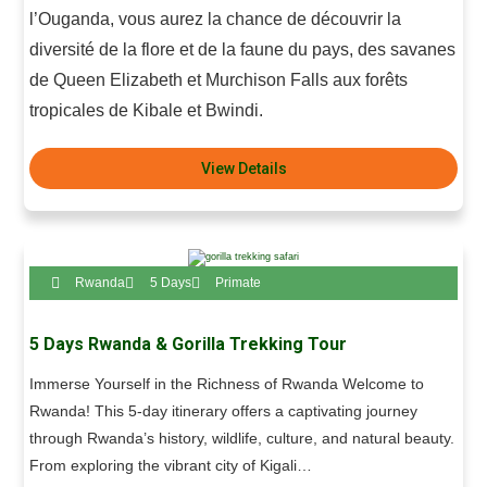
l’Ouganda, vous aurez la chance de découvrir la
diversité de la flore et de la faune du pays, des savanes
de Queen Elizabeth et Murchison Falls aux forêts
tropicales de Kibale et Bwindi.
View Details
Rwanda
5 Days
Primate
5 Days Rwanda & Gorilla Trekking Tour
Immerse Yourself in the Richness of Rwanda Welcome to
Rwanda! This 5-day itinerary offers a captivating journey
through Rwanda’s history, wildlife, culture, and natural beauty.
From exploring the vibrant city of Kigali…