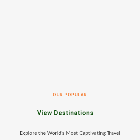
OUR POPULAR
View Destinations
Explore the World’s Most Captivating Travel