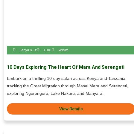
Kenya & Tz
1-10+
Wildlife
10 Days Exploring The Heart Of Mara And Serengeti
Embark on a thrilling 10-day safari across Kenya and Tanzania,
tracking the Great Migration through Masai Mara and Serengeti,
exploring Ngorongoro, Lake Nakuru, and Manyara.
View Details