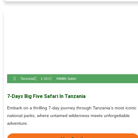
Tanzania
1-10+
Wildlife Safari
7-Days Big Five Safari In Tanzania
Embark on a thrilling 7-day journey through Tanzania’s most iconic
national parks, where untamed wilderness meets unforgettable
adventure.