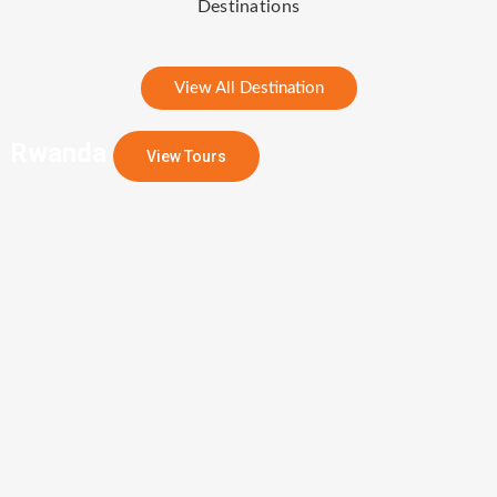
Destinations
View All Destination
Rwanda
View Tours