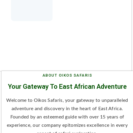
ABOUT OIKOS SAFARIS
Your Gateway To East African Adventure
Welcome to Oikos Safaris, your gateway to unparalleled
adventure and discovery in the heart of East Africa.
Founded by an esteemed guide with over 15 years of
experience, our company epitomizes excellence in every