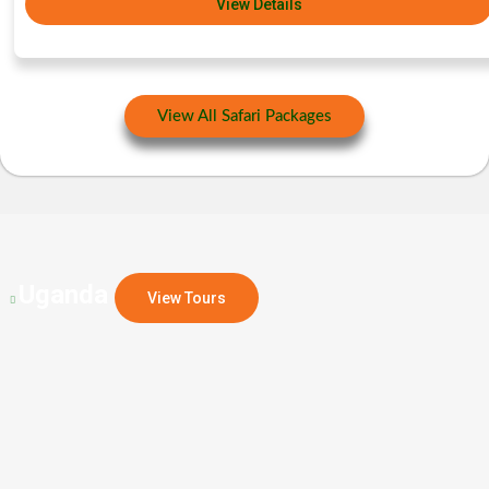
View Details
View All Safari Packages
Uganda
View Tours