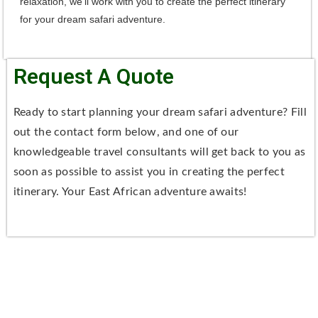
relaxation, we'll work with you to create the perfect itinerary
for your dream safari adventure.
Request A Quote
Ready to start planning your dream safari adventure? Fill
out the contact form below, and one of our
knowledgeable travel consultants will get back to you as
soon as possible to assist you in creating the perfect
itinerary. Your East African adventure awaits!