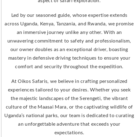
aspect of safari exploration.
Led by our seasoned guide, whose expertise extends
across Uganda, Kenya, Tanzania, and Rwanda, we promise
an immersive journey unlike any other. With an
unwavering commitment to safety and professionalism,
our owner doubles as an exceptional driver, boasting
mastery in defensive driving techniques to ensure your
comfort and security throughout the expedition.
At Oikos Safaris, we believe in crafting personalized
experiences tailored to your desires. Whether you seek
the majestic landscapes of the Serengeti, the vibrant
culture of the Maasai Mara, or the captivating wildlife of
Uganda’s national parks, our team is dedicated to curating
an unforgettable adventure that exceeds your
expectations.