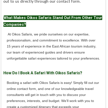
out to us directly through our contact form.
What Makes Oikos Safaris Stand Out From Other Tour
Companies?
At Oikos Safaris, we pride ourselves on our expertise,
professionalism, and commitment to excellence. With over
15 years of experience in the East African tourism industry,
our team of experienced guides and drivers ensure
unforgettable safari experiences tailored to your preferences.
How Do I Book A Safari With Oikos Safaris?
Booking a safari with Oikos Safaris is easy! Simply fill out our
online contact form, and one of our knowledgeable travel
consultants will get in touch with you to discuss your
preferences, interests, and budget. We'll work with you to
create a customized itinerary that exceeds your