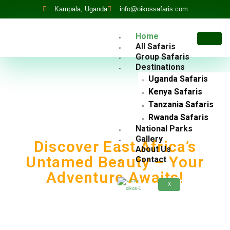
Kampala, Uganda
info@oikossafaris.com
Home
All Safaris
Group Safaris
Destinations
Uganda Safaris
Kenya Safaris
Tanzania Safaris
Rwanda Safaris
National Parks
Gallery
Discover East Africa’s
About Us
Untamed Beauty – Your
Contact
Adventure Awaits!
X
Tailored Gorilla Trekking, Wildlife Safaris, And
Cultural Tours Across Rwanda, Uganda, Kenya, And
Tanzania.