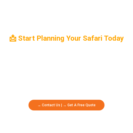
📩 Start Planning Your Safari Today
Ready To Embark On The Safari Of A Lifetime? Contact Us Now To
Begin Planning Your Dream Adventure With Oikos Safaris. Whether
You're Seeking Wildlife Encounters, Cultural Experiences, Or
Breathtaking Landscapes, Our Expert Team Is Here To Create A
Personalized Itinerary That Exceeds Your Expectations.
→ Contact Us | → Get A Free Quote