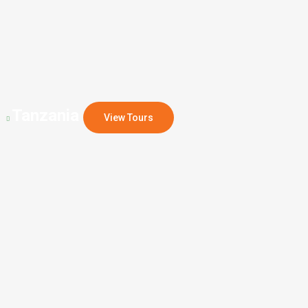
Tanzania
View Tours