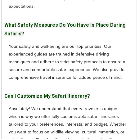
expectations.
What Safety Measures Do You Have In Place During
Safaris?
Your safety and well-being are our top priorities. Our
experienced guides are trained in defensive driving
techniques and adhere to strict safety protocols to ensure a
secure and comfortable safari experience. We also provide
comprehensive travel insurance for added peace of mind.
Can I Customize My Safari Itinerary?
Absolutely! We understand that every traveler is unique,
which is why we offer fully customizable safari itineraries
tailored to your preferences, interests, and budget. Whether
you want to focus on wildlife viewing, cultural immersion, or