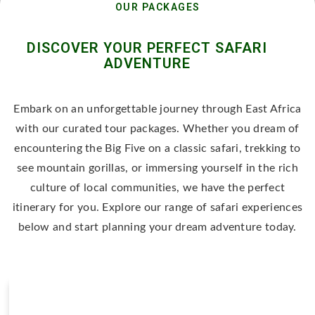
OUR PACKAGES
DISCOVER YOUR PERFECT SAFARI
ADVENTURE
Embark on an unforgettable journey through East Africa
with our curated tour packages. Whether you dream of
encountering the Big Five on a classic safari, trekking to
see mountain gorillas, or immersing yourself in the rich
culture of local communities, we have the perfect
itinerary for you. Explore our range of safari experiences
below and start planning your dream adventure today.