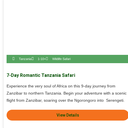
Tanzania
1-10+
Wildlife Safari
7-Day Romantic Tanzania Safari
Experience the very soul of Africa on this 9-day journey from
Zanzibar to northern Tanzania. Begin your adventure with a scenic
flight from Zanzibar, soaring over the Ngorongoro into Serengeti.
View Details