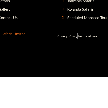
afaris
Tanzania Safaris
allery
Rwanda Safaris
Contact Us
Sheduled Morocco Tour
 Safaris Limited
Privacy Policy
Terms of use