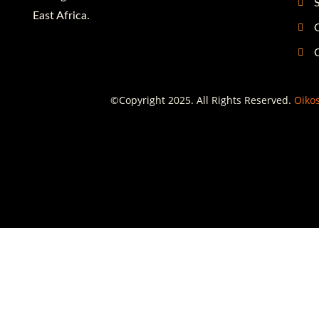
S
East Africa.
G
©Copyright 2025. All Rights Reserved.
Oikos