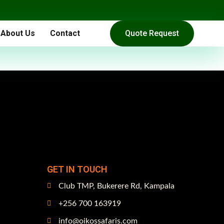
About Us
Contact
Quote Request
GET IN TOUCH
Club TMP, Bukerere Rd, Kampala
+256 700 163919
info@oikossafaris.com