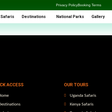
Privacy Policy
Booking Terms
 Safaris
Destinations
National Parks
Gallery
ICK ACCESS
OUR TOURS
Home
Uganda Safaris
estinations
Kenya Safaris