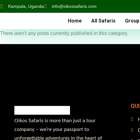
Kampala, Uganda
info@oikossafaris.com
Home
All Safaris
Group
There aren't any posts currently published in this category.
QU
Oikos Safaris is more than just a tour
company – we’re your passport to
D
unforgettable adventures in the heart of